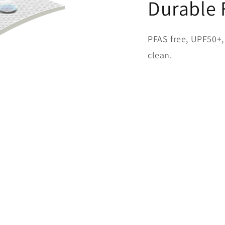
Durable 
PFAS free, UPF50+, 
clean.