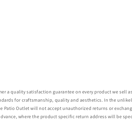
r a quality satisfaction guarantee on every product we sell as
ndards for craftsmanship, quality and aesthetics. In the unlikel
 Patio Outlet will not accept unauthorized returns or exchange
advance, where the product specific return address will be spe