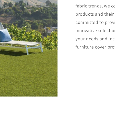
fabric trends, we 
products and their
committed to provi
innovative selectio
your needs and inc
furniture cover pro