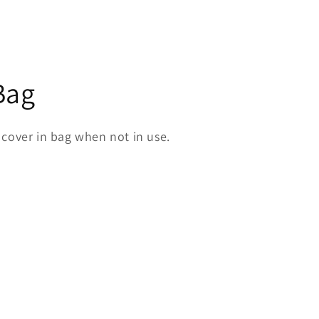
Bag
 cover in bag when not in use.