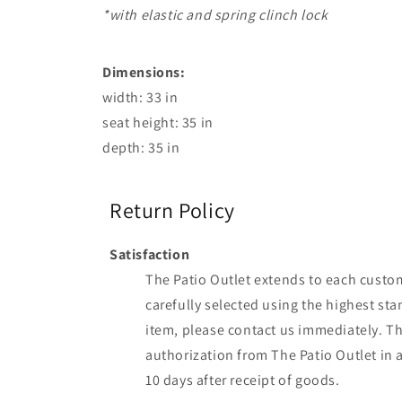
*with elastic and spring clinch lock
Dimensions:
width: 33 in
seat height: 35 in
depth: 35 in
Return Policy
Satisfaction
The Patio Outlet extends to each custome
carefully selected using the highest sta
item, please contact us immediately. The
authorization from The Patio Outlet in 
10 days after receipt of goods.