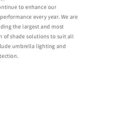
continue to enhance our
 performance every year. We are
ding the largest and most
n of shade solutions to suit all
lude umbrella lighting and
tection.