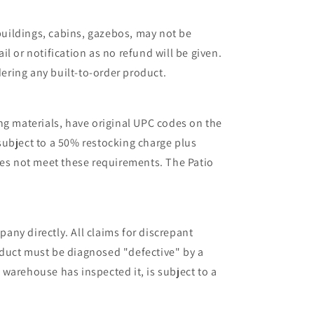
 buildings, cabins, gazebos, may not be
l or notification as no refund will be given.
ering any built-to-order product.
ng materials, have original UPC codes on the
 subject to a 50% restocking charge plus
oes not meet these requirements. The Patio
ny directly. All claims for discrepant
oduct must be diagnosed "defective" by a
warehouse has inspected it, is subject to a