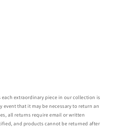
 each extraordinary piece in our collection is
y event that it may be necessary to return an
s, all returns require email or written
cified, and products cannot be returned after