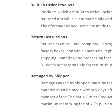
Built To Order Products
Products which are built to order, inclu
returned nor will a customer be allowed 
The aforementioned items are made to c
Return Instructions
Returns must be 100% complete, in origi
factory boxes, contain all manuals, regi
shipping, handling and processing fees.
Outlet is not responsible for return sh
Damaged By Shipper
Damage caused by shippers must be repor
material must be made within 5 days af
member of the The Patio Outlet Product 
maximum restocking fee of 20% plus sh