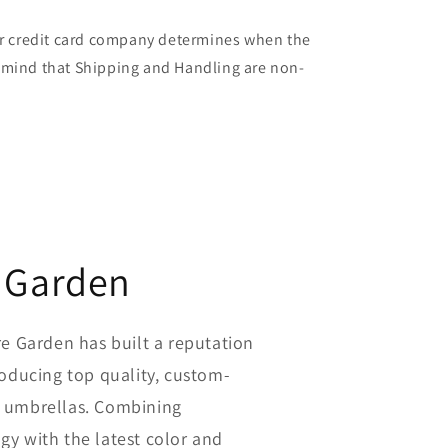
our credit card company determines when the
in mind that Shipping and Handling are non-
 Garden
re Garden has built a reputation
roducing top quality, custom-
 umbrellas. Combining
y with the latest color and