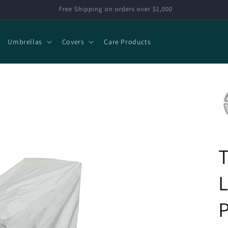
Extra 15% off select items
Umbrellas
Covers
Care Products
P