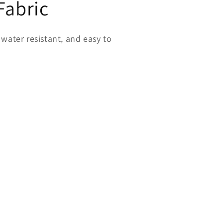
Fabric
water resistant, and easy to