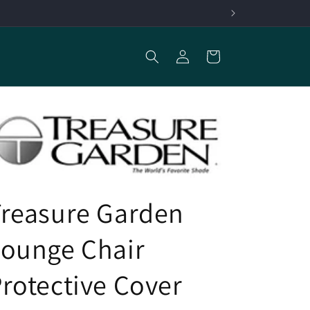
Log
Cart
in
Treasure Garden
Lounge Chair
rotective Cover