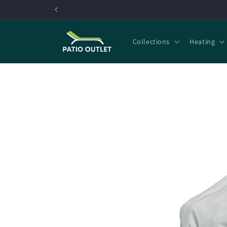
Skip to
content
Collections
Heating
Skip to
product
information