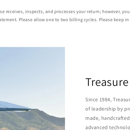
use receives, inspects, and processes your return; however, y
statement. Please allow one to two billing cycles. Please keep 
Treasure
Since 1984, Treasu
of leadership by p
made, handcrafted
advanced technolog