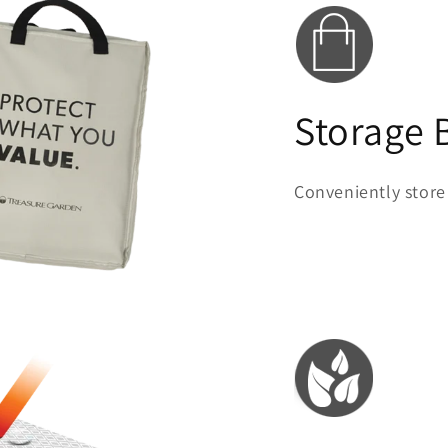
Storage 
Conveniently store