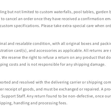
ding but not limited to custom waterfalls, pool tables, garden
to cancel an order once they have received a confirmation emai
ustom specifications. Please take extra-special care when ord
nal and resalable condition, with all original boxes and packi
stration card(s), and accessories as applicable. All returns are
 We reserve the right to refuse a return on any product that d
ipping costs and is not responsible for any shipping damage.
ted and resolved with the delivering carrier or shipping compa
ter receipt of goods, and must be exchanged or repaired. A pr
Support Staff. Any return found to be non-defective, once our 
ipping, handling and processing fees.