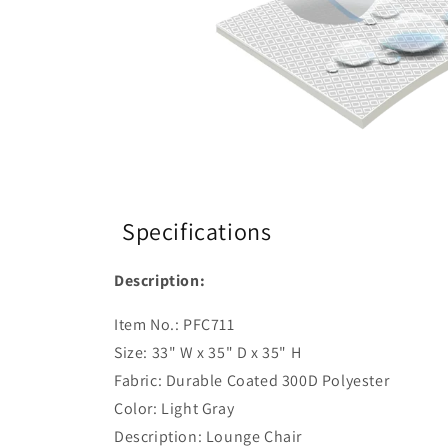
Specifications
Description:
Item No.: PFC711
Size: 33" W x 35" D x 35" H
Fabric: Durable Coated 300D Polyester
Color: Light Gray
Description: Lounge Chair