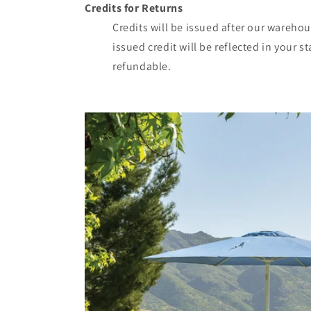
Credits for Returns
Credits will be issued after our wareho
issued credit will be reflected in your 
refundable.