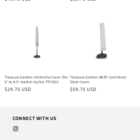
price
price
Treasure Garden Umbrella Cover (fits
Treasure Garden AKZP Cantilever
6' to 8.5' market styles) PFC901
Style Cover
Regular
$29.75 USD
Regular
$59.75 USD
price
price
CONNECT WITH US
Instagram