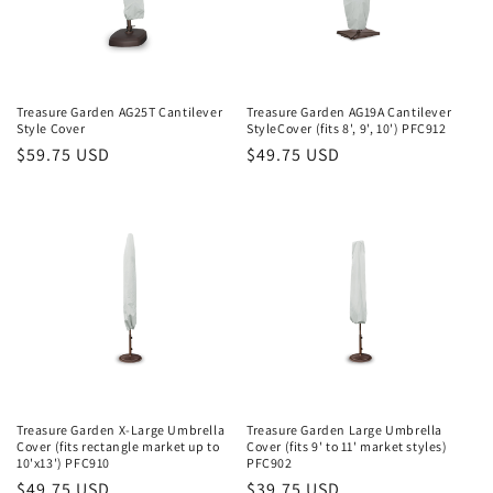
o
n
:
Treasure Garden AG25T Cantilever
Treasure Garden AG19A Cantilever
Style Cover
StyleCover (fits 8', 9', 10') PFC912
Regular
$59.75 USD
Regular
$49.75 USD
price
price
Treasure Garden X-Large Umbrella
Treasure Garden Large Umbrella
Cover (fits rectangle market up to
Cover (fits 9' to 11' market styles)
10'x13') PFC910
PFC902
Regular
$49.75 USD
Regular
$39.75 USD