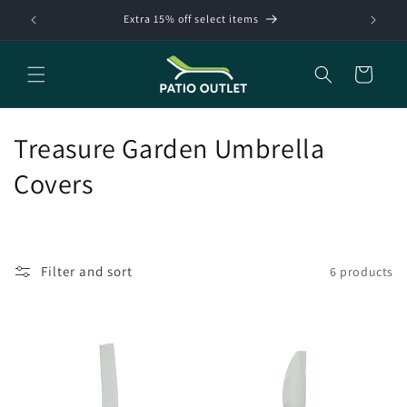
Skip to
Extra 15% off select items
content
Cart
C
Treasure Garden Umbrella
o
Covers
l
l
Filter and sort
6 products
e
c
t
i