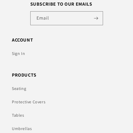
SUBSCRIBE TO OUR EMAILS
Email
ACCOUNT
Sign In
PRODUCTS
Seating
Protective Covers
Tables
Umbrellas