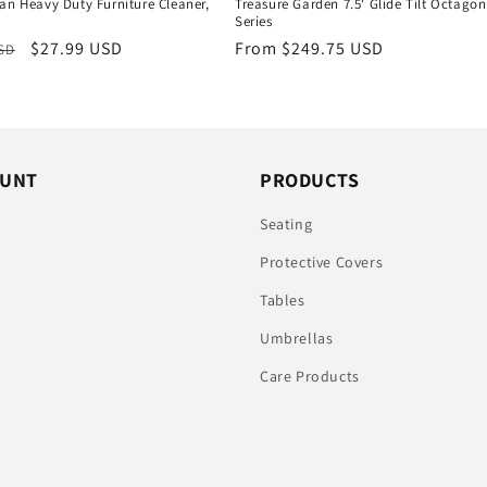
an Heavy Duty Furniture Cleaner,
Treasure Garden 7.5' Glide Tilt Octagon
Series
r
Sale
$27.99 USD
Regular
From $249.75 USD
USD
price
price
OUNT
PRODUCTS
n
Seating
Protective Covers
Tables
Umbrellas
Care Products