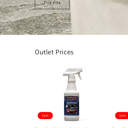
Fire Pits
Outlet Prices
Sale
Sale