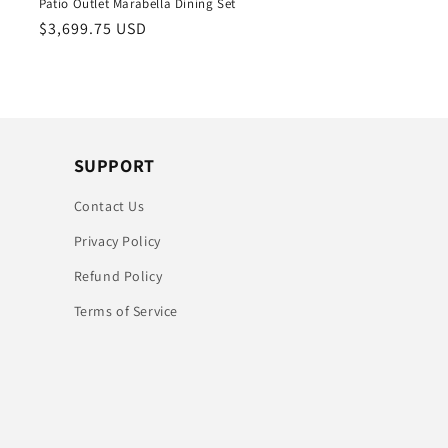
Patio Outlet Marabella Dining Set
Regular
$3,699.75 USD
price
SUPPORT
Contact Us
Privacy Policy
Refund Policy
Terms of Service