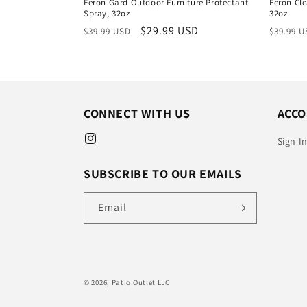
Feron Gard Outdoor Furniture Protectant
Feron Cle
Spray, 32oz
32oz
Regular
Sale
$29.99 USD
Regula
$39.99 USD
$39.99 
price
price
price
CONNECT WITH US
ACC
Sign I
Instagram
SUBSCRIBE TO OUR EMAILS
Email
© 2026,
Patio Outlet LLC