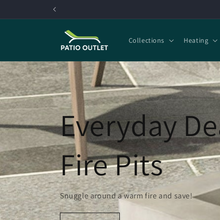
Skip to
content
Collections
Heating
Everyday De
Fire Pits
Snuggle around a warm fire and save!