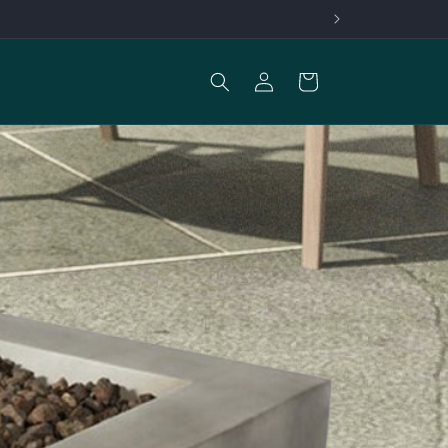
Log
Cart
in