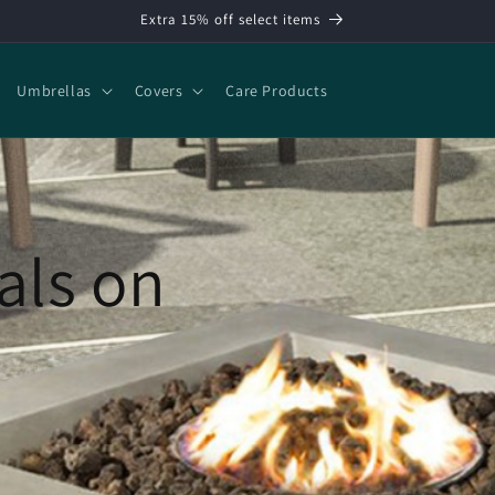
Extra 15% off select items
Umbrellas
Covers
Care Products
als on