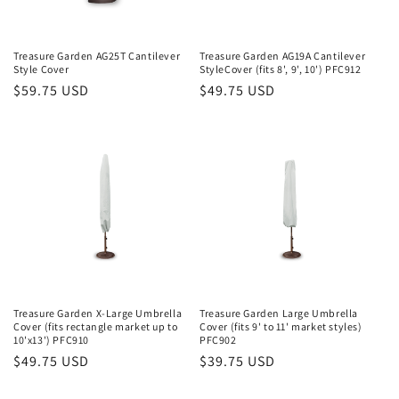
o
n
Treasure Garden AG25T Cantilever
Treasure Garden AG19A Cantilever
Style Cover
StyleCover (fits 8', 9', 10') PFC912
:
Regular
$59.75 USD
Regular
$49.75 USD
price
price
Treasure Garden X-Large Umbrella
Treasure Garden Large Umbrella
Cover (fits rectangle market up to
Cover (fits 9' to 11' market styles)
10'x13') PFC910
PFC902
Regular
$49.75 USD
Regular
$39.75 USD
price
price