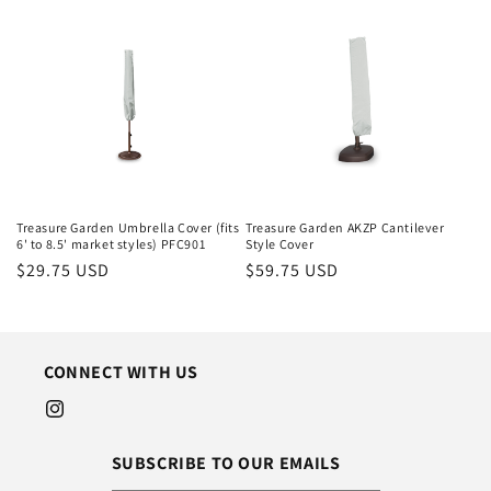
Treasure Garden Umbrella Cover (fits
Treasure Garden AKZP Cantilever
6' to 8.5' market styles) PFC901
Style Cover
Regular
$29.75 USD
Regular
$59.75 USD
price
price
CONNECT WITH US
Instagram
SUBSCRIBE TO OUR EMAILS