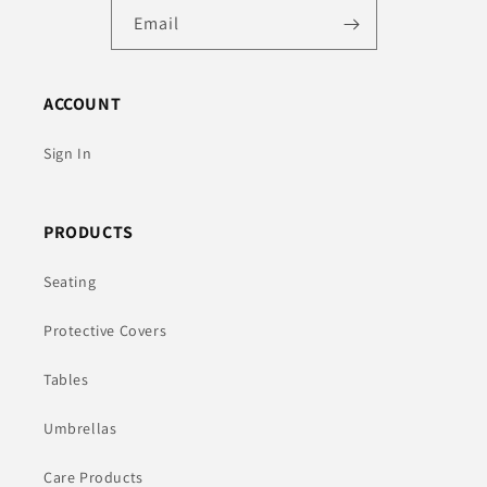
Email
ACCOUNT
Sign In
PRODUCTS
Seating
Protective Covers
Tables
Umbrellas
Care Products