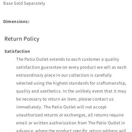
Base Sold Separately
Dimensions:
Return Policy
Satisfaction
The Patio Outlet extends to each customer a quality
satisfaction guarantee on every product we sell as each
extraordinary piece in our collection is carefully
selected using the highest standards for craftsmanship,
quality and aesthetics. In the unlikely event that it may
be necessary to return an item, please contact us
immediately. The Patio Outlet will not accept
unauthorized returns or exchanges, all returns require
email or written authorization from The Patio Outlet in
advance, where the product specific return address will