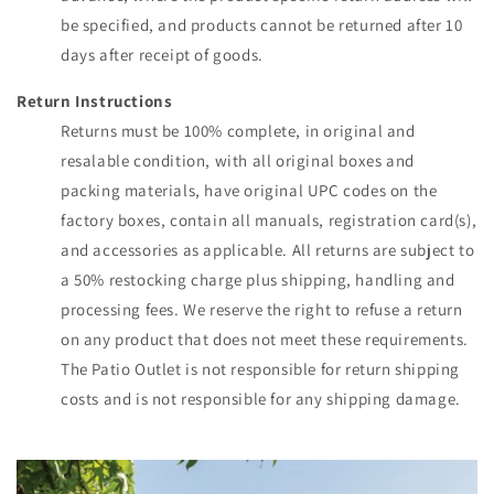
be specified, and products cannot be returned after 10
days after receipt of goods.
Return Instructions
Returns must be 100% complete, in original and
resalable condition, with all original boxes and
packing materials, have original UPC codes on the
factory boxes, contain all manuals, registration card(s),
and accessories as applicable. All returns are subject to
a 50% restocking charge plus shipping, handling and
processing fees. We reserve the right to refuse a return
on any product that does not meet these requirements.
The Patio Outlet is not responsible for return shipping
costs and is not responsible for any shipping damage.