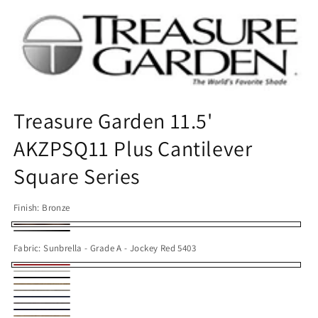
Open
media
1
in
modal
Treasure Garden 11.5'
AKZPSQ11 Plus Cantilever
Square Series
Finish:
Bronze
Bronze
Black
Fabric:
Sunbrella - Grade A - Jockey Red 5403
Sunbrella
Sunbrella
Sunbrella
-
Sunbrella
-
Sunbrella
-
Sunbrella
Grade
-
Obravia