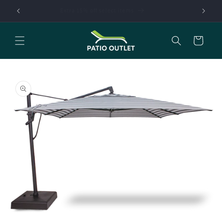
Skip to
Extra 15% off select items
content
Cart
Skip to
product
information