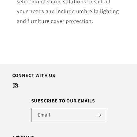
selection of shade solutions to suit all
your needs and include umbrella lighting
and furniture cover protection.
CONNECT WITH US
Instagram
SUBSCRIBE TO OUR EMAILS
Email