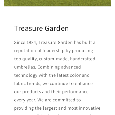
Treasure Garden
Since 1984, Treasure Garden has built a
reputation of leadership by producing
top quality, custom-made, handcrafted
umbrellas. Combining advanced
technology with the latest color and
fabric trends, we continue to enhance
our products and their performance
every year. We are committed to
providing the largest and most innovative