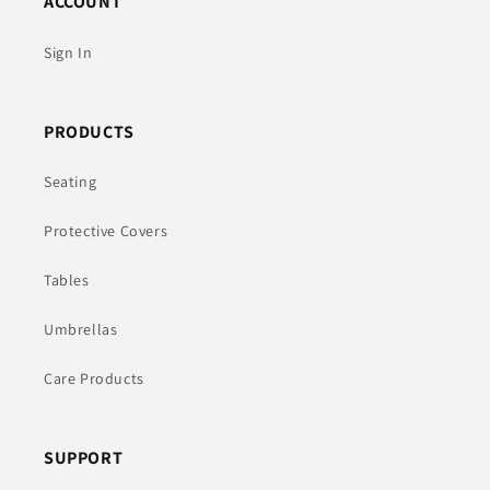
ACCOUNT
Sign In
PRODUCTS
Seating
Protective Covers
Tables
Umbrellas
Care Products
SUPPORT