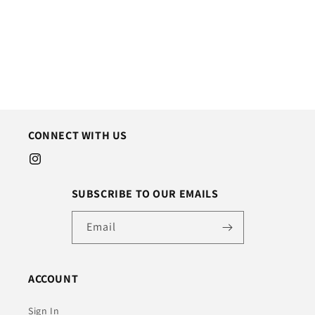
o
n
:
CONNECT WITH US
Instagram
SUBSCRIBE TO OUR EMAILS
Email
ACCOUNT
Sign In