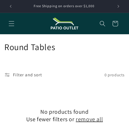
Skip to
Free Shipping on orders over $1,000
content
Cart
C
Round Tables
o
l
Filter and sort
0 products
l
e
c
No products found
t
Use fewer filters or
remove all
i