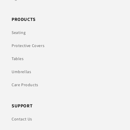
PRODUCTS
Seating
Protective Covers
Tables
Umbrellas
Care Products
SUPPORT
Contact Us